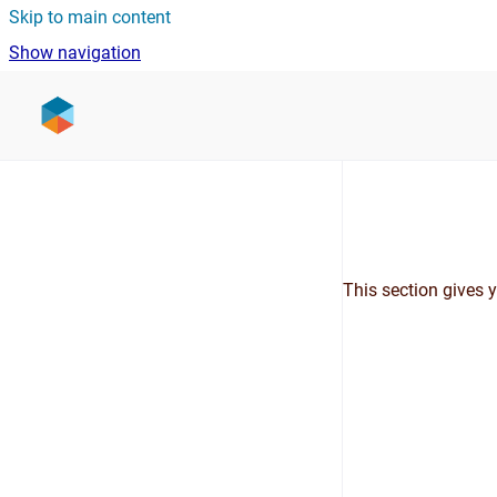
Skip to main content
Show navigation
Go to homepage
This section gives 