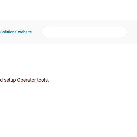
 Solutions' website
d setup Operator tools.