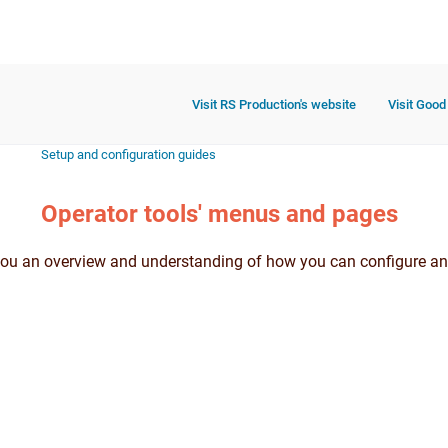
Visit RS Production's website
Visit Good
Setup and configuration guides
Operator tools' menus and pages
you an overview and understanding of how you can configure an