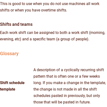
This is good to use when you do not use machines all work
shifts or when you have overtime shifts.
Shifts and teams
Each work shift can be assigned to both a work shift (morning,
evening, etc) and a specific team (a group of people).
Glossary
A description of a cyclically recurring shift
pattern that is often one or a few weeks
Shift schedule
long. If you make a change in the template,
template
the change is not made in all the shift
schedules pasted in previously, but only
those that will be pasted in future.