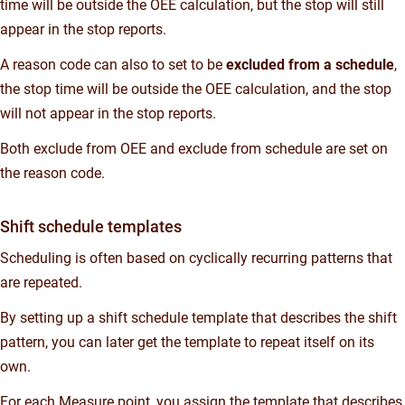
time will be outside the OEE calculation, but the stop will still
appear in the stop reports.
A reason code can also to set to be
excluded from a schedule
,
the stop time will be outside the OEE calculation, and the stop
will not appear in the stop reports.
Both exclude from OEE and exclude from schedule are set on
the reason code.
Shift schedule templates
Scheduling is often based on cyclically recurring patterns that
are repeated.
By setting up a shift schedule template that describes the shift
pattern, you can later get the template to repeat itself on its
own.
For each Measure point, you assign the template that describes