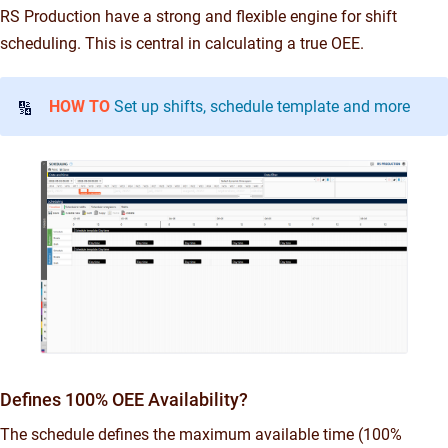
RS Production have a strong and flexible engine for shift
scheduling. This is central in calculating a true OEE.
HOW TO
Set up shifts, schedule template and more
🔢
Defines 100% OEE Availability?
The schedule defines the maximum available time (100%