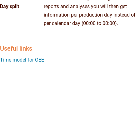
Day split
reports and analyses you will then get
information per production day instead of
per calendar day (00:00 to 00:00).
Useful links
Time model for OEE