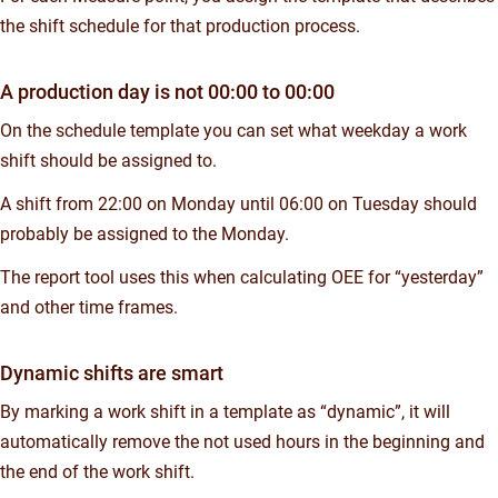
the shift schedule for that production process.
A production day is not 00:00 to 00:00
On the schedule template you can set what weekday a work
shift should be assigned to.
A shift from 22:00 on Monday until 06:00 on Tuesday should
probably be assigned to the Monday.
The report tool uses this when calculating OEE for “yesterday”
and other time frames.
Dynamic shifts are smart
By marking a work shift in a template as “dynamic”, it will
automatically remove the not used hours in the beginning and
the end of the work shift.