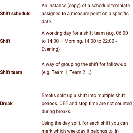
An instance (copy) of a schedule template
Shift schedule
assigned to a measure point on a specific
date.
A working day for a shift team (e.g. 06:00
Shift
to 14:00 – Morning, 14:00 to 22:00 -
Evening)
A way of grouping the shift for follow-up
Shift team
(e.g. Team 1, Team 2 ...)
Breaks split up a shift into multiple shift
Break
periods. OEE and stop time are not counted
during breaks.
Using the day split, for each shift you can
mark which weekday it belongs to. In