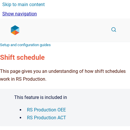
Skip to main content
Show navigation
Go to homepage
Setup and configuration guides
Shift schedule
This page gives you an understanding of how shift schedules
work in RS Production.
This feature is included in
RS Production OEE
RS Production ACT