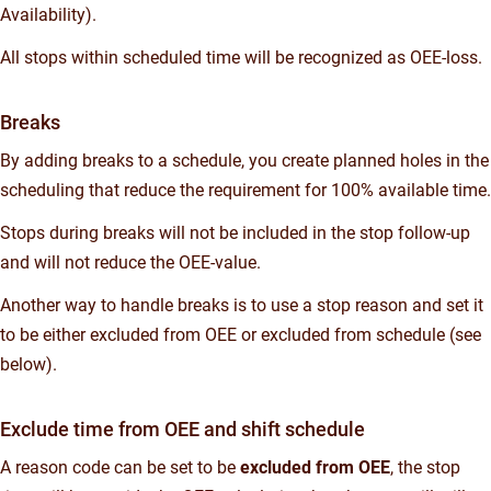
Availability).
All stops within scheduled time will be recognized as OEE-loss.
Breaks
By adding breaks to a schedule, you create planned holes in the
scheduling that reduce the requirement for 100% available time.
Stops during breaks will not be included in the stop follow-up
and will not reduce the OEE-value.
Another way to handle breaks is to use a stop reason and set it
to be either excluded from OEE or excluded from schedule (see
below).
Exclude time from OEE and shift schedule
A reason code can be set to be
excluded from OEE
, the stop