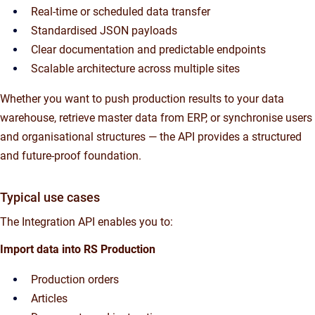
Real-time or scheduled data transfer
Standardised JSON payloads
Clear documentation and predictable endpoints
Scalable architecture across multiple sites
Whether you want to push production results to your data
warehouse, retrieve master data from ERP, or synchronise users
and organisational structures — the API provides a structured
and future-proof foundation.
Typical use cases
The Integration API enables you to:
Import data into RS Production
Production orders
Articles