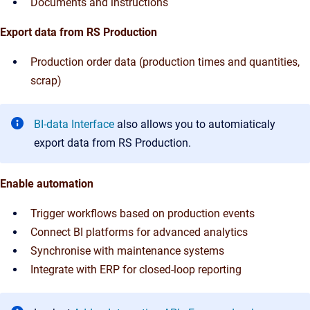
Documents and instructions
Export data from RS Production
Production order data (production times and quantities,
scrap)
BI-data Interface
also allows you to automiaticaly
export data from RS Production.
Enable automation
Trigger workflows based on production events
Connect BI platforms for advanced analytics
Synchronise with maintenance systems
Integrate with ERP for closed-loop reporting