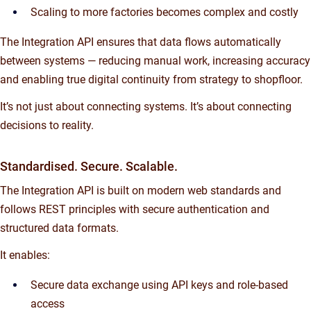
Scaling to more factories becomes complex and costly
The Integration API ensures that data flows automatically
between systems — reducing manual work, increasing accuracy
and enabling true digital continuity from strategy to shopfloor.
It’s not just about connecting systems. It’s about connecting
decisions to reality.
Standardised. Secure. Scalable.
The Integration API is built on modern web standards and
follows REST principles with secure authentication and
structured data formats.
It enables:
Secure data exchange using API keys and role-based
access