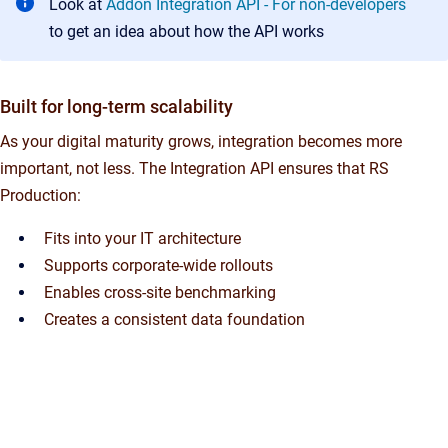
Look at
Addon Integration API - For non-developers
to get an idea about how the API works
Built for long-term scalability
As your digital maturity grows, integration becomes more
important, not less. The Integration API ensures that RS
Production:
Fits into your IT architecture
Supports corporate-wide rollouts
Enables cross-site benchmarking
Creates a consistent data foundation