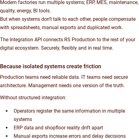
Modern factories run multiple systems; ERP, MES, maintenance,
quality, energy, BI tools.
But when systems don’t talk to each other, people compensate
with spreadsheets, manual exports and duplicated work.
The Integration API connects RS Production to the rest of your
digital ecosystem. Securely, flexibly and in real time.
Because isolated systems create friction
Production teams need reliable data. IT teams need secure
architecture. Management needs one version of the truth.
Without structured integration:
Operators register the same information in multiple
systems
ERP data and shopfloor reality drift apart
Manual exports increase errors and delay decisions