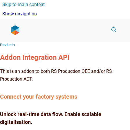
Skip to main content
Show navigation
Go to homepage
Products
Addon Integration API
This is an addon to both RS Production OEE and/or RS
Production ACT.
Connect your factory systems
Unlock real-time data flow. Enable scalable
digitalisation.