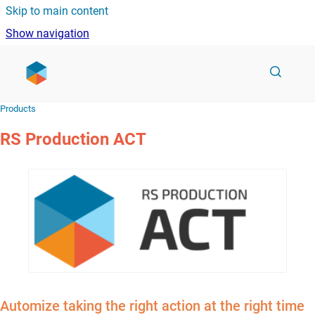
Skip to main content
Show navigation
Go to homepage
Products
RS Production ACT
Automize taking the right action at the right time