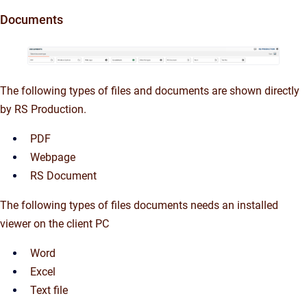
Documents
The following types of files and documents are shown directly
by RS Production.
PDF
Webpage
RS Document
The following types of files documents needs an installed
viewer on the client PC
Word
Excel
Text file