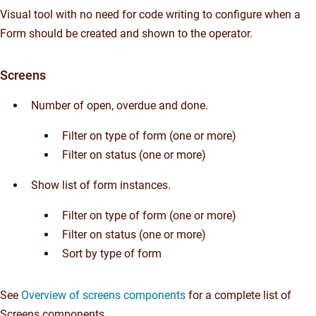
Visual tool with no need for code writing to configure when a
Form should be created and shown to the operator.
Screens
Number of open, overdue and done.
Filter on type of form (one or more)
Filter on status (one or more)
Show list of form instances.
Filter on type of form (one or more)
Filter on status (one or more)
Sort by type of form
See
Overview of screens components
for a complete list of
Screens components.