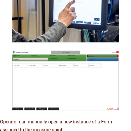
Operator can manually open a new instance of a Form
assigned to the measure point.