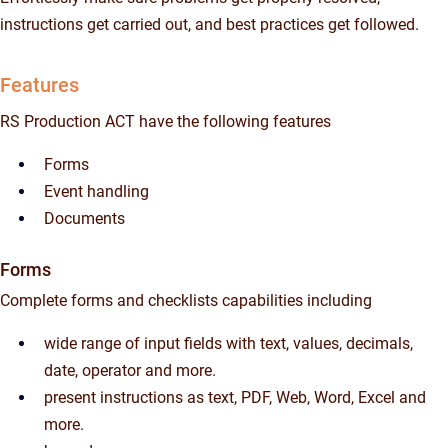
instructions get carried out, and best practices get followed.
Features
RS Production ACT have the following features
Forms
Event handling
Documents
Forms
Complete forms and checklists capabilities including
wide range of input fields with text, values, decimals,
date, operator and more.
present instructions as text, PDF, Web, Word, Excel and
more.