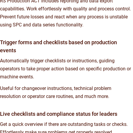
RS Production ACT includes reporting and data export
capabilities. Work effortlessly with quality and process control.
Prevent future losses and react when any process is unstable
using SPC and data series functionality.
Trigger forms and checklists based on production
events
Automatically trigger checklists or instructions, guiding
operators to take proper action based on specific production or
machine events.
Useful for changeover instructions, technical problem
resolution or operator care routines, and much more.
Live checklists and compliance status for leaders
Get a quick overview if there are outstanding tasks or checks.
Effortlessly make sure problems get properly resolved,