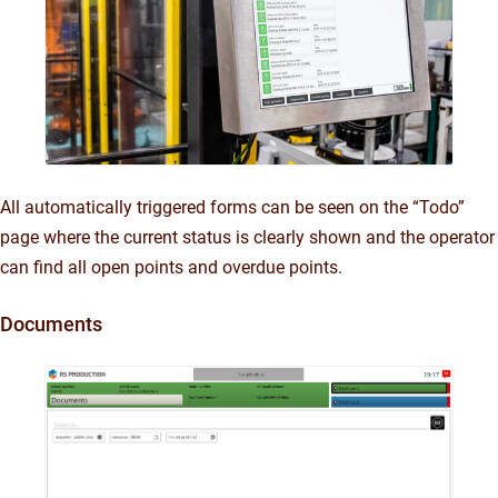
All automatically triggered forms can be seen on the “Todo”
page where the current status is clearly shown and the operator
can find all open points and overdue points.
Documents