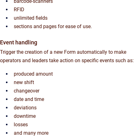
barcode-scanners
RFID
unlimited fields
sections and pages for ease of use.
Event handling
Trigger the creation of a new Form automatically to make
operators and leaders take action on specific events such as:
produced amount
new shift
changeover
date and time
deviations
downtime
losses
and many more