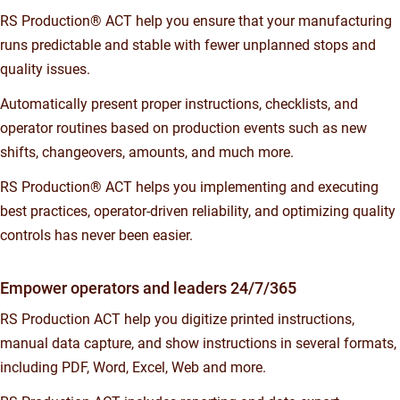
RS Production® ACT help you ensure that your manufacturing
runs predictable and stable with fewer unplanned stops and
quality issues.
Automatically present proper instructions, checklists, and
operator routines based on production events such as new
shifts, changeovers, amounts, and much more.
RS Production® ACT helps you implementing and executing
best practices, operator-driven reliability, and optimizing quality
controls has never been easier.
Empower operators and leaders 24/7/365
RS Production ACT help you digitize printed instructions,
manual data capture, and show instructions in several formats,
including PDF, Word, Excel, Web and more.