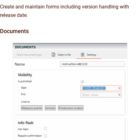
Create and maintain forms including version handling with
release date.
Documents