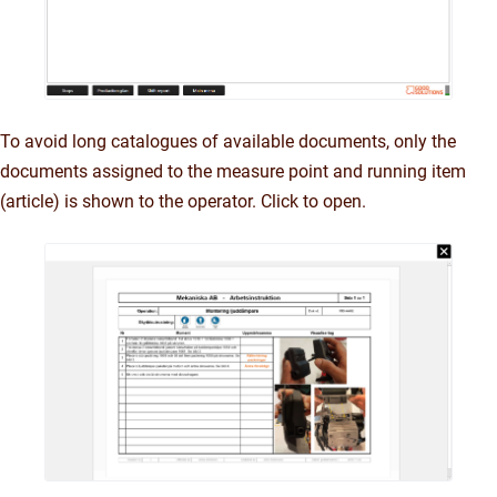
To avoid long catalogues of available documents, only the
documents assigned to the measure point and running item
(article) is shown to the operator. Click to open.