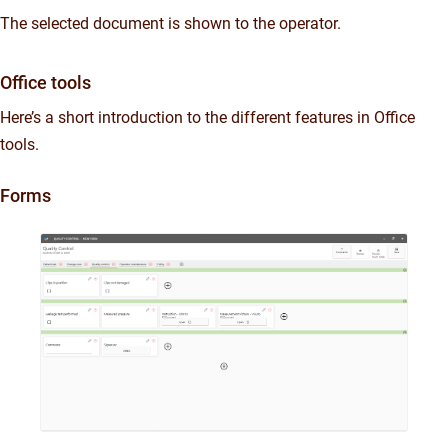
The selected document is shown to the operator.
Office tools
Here’s a short introduction to the different features in Office
tools.
Forms