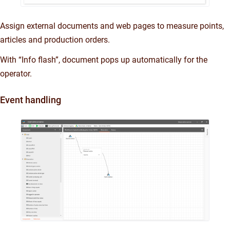
Assign external documents and web pages to measure points,
articles and production orders.
With “Info flash”, document pops up automatically for the
operator.
Event handling