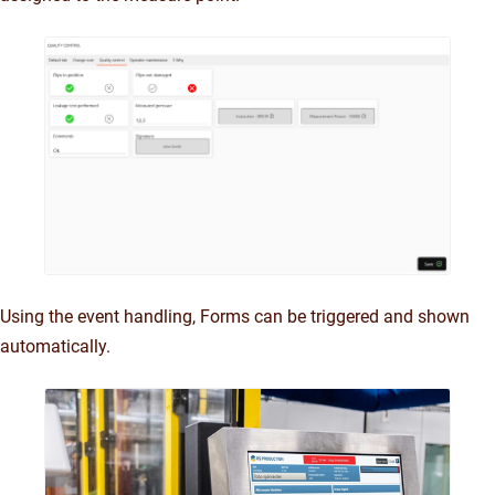
Using the event handling, Forms can be triggered and shown
automatically.