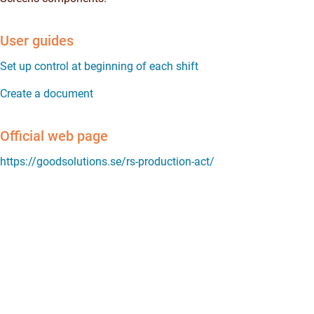
User guides
Set up control at beginning of each shift
Create a document
Official web page
https://goodsolutions.se/rs-production-act/