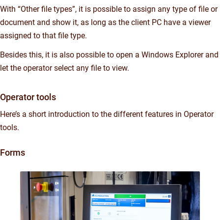
With “Other file types”, it is possible to assign any type of file or
document and show it, as long as the client PC have a viewer
assigned to that file type.
Besides this, it is also possible to open a Windows Explorer and
let the operator select any file to view.
Operator tools
Here’s a short introduction to the different features in Operator
tools.
Forms