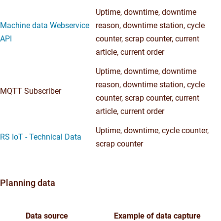
Uptime, downtime, downtime
Machine data Webservice
reason, downtime station, cycle
API
counter, scrap counter, current
article, current order
Uptime, downtime, downtime
reason, downtime station, cycle
MQTT Subscriber
counter, scrap counter, current
article, current order
Uptime, downtime, cycle counter,
RS IoT - Technical Data
scrap counter
Planning data
Data source
Example of data capture