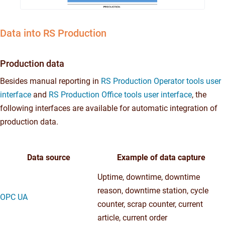
Data into RS Production
Production data
Besides manual reporting in
RS Production Operator tools user
interface
and
RS Production Office tools user interface
, the
following interfaces are available for automatic integration of
production data.
Data source
Example of data capture
Uptime, downtime, downtime
reason, downtime station, cycle
OPC UA
counter, scrap counter, current
article, current order