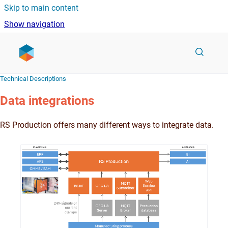
Skip to main content
Show navigation
Go to homepage
Technical Descriptions
Data integrations
RS Production offers many different ways to integrate data.