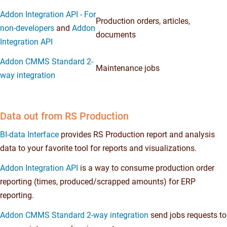
Addon Integration API - For
Production orders, articles,
non-developers
and
Addon
documents
Integration API
Addon CMMS Standard 2-
Maintenance jobs
way integration
Data out from RS Production
BI-data Interface
provides RS Production report and analysis
data to your favorite tool for reports and visualizations.
Addon Integration API
is a way to consume production order
reporting (times, produced/scrapped amounts) for ERP
reporting.
Addon CMMS Standard 2-way integration
send jobs requests to