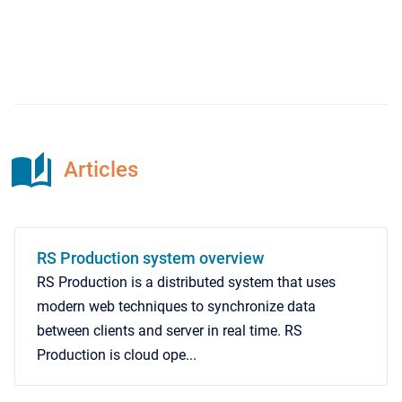
Articles
RS Production system overview
RS Production is a distributed system that uses
modern web techniques to synchronize data
between clients and server in real time. RS
Production is cloud ope...