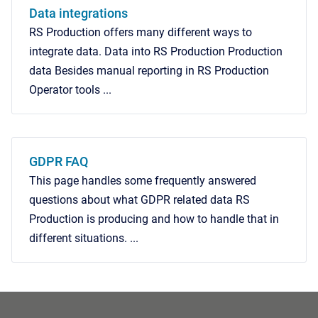
Data integrations
RS Production offers many different ways to
integrate data. Data into RS Production Production
data Besides manual reporting in RS Production
Operator tools ...
GDPR FAQ
This page handles some frequently answered
questions about what GDPR related data RS
Production is producing and how to handle that in
different situations. ...