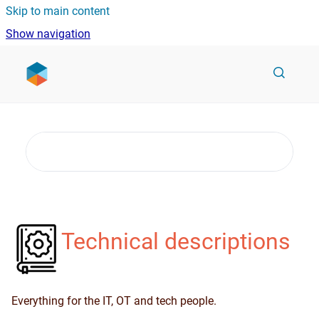
Skip to main content
Show navigation
Go to homepage
Technical descriptions
Everything for the IT, OT and tech people.