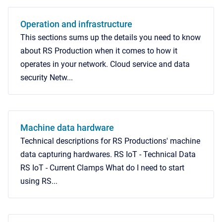
Operation and infrastructure
This sections sums up the details you need to know
about RS Production when it comes to how it
operates in your network. Cloud service and data
security Netw...
Machine data hardware
Technical descriptions for RS Productions' machine
data capturing hardwares. RS IoT - Technical Data
RS IoT - Current Clamps What do I need to start
using RS...