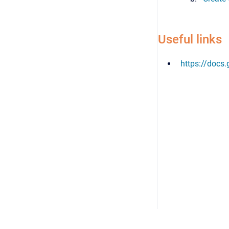
Useful links
https://docs