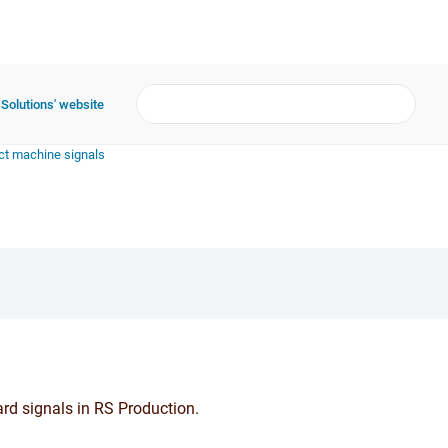
 Solutions' website
t machine signals
rd signals in RS Production.