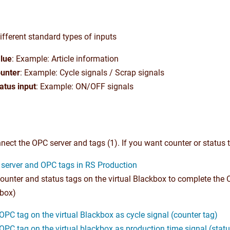
fferent standard types of inputs
lue
: Example: Article information
unter
: Example: Cycle signals / Scrap signals
atus input
: Example: ON/OFF signals
nect the OPC server and tags (1). If you want counter or status ta
server and OPC tags in RS Production
ounter and status tags on the virtual Blackbox to complete the 
 box)
OPC tag on the virtual Blackbox as cycle signal (counter tag)
OPC tag on the virtual blackbox as production time signal (statu