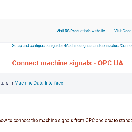
Visit RS Production's website
Visit Good
Setup and configuration guides
/
Machine signals and connectors
/
Connec
Connect machine signals - OPC UA
ature in
Machine Data Interface
how to connect the machine signals from OPC and create standa