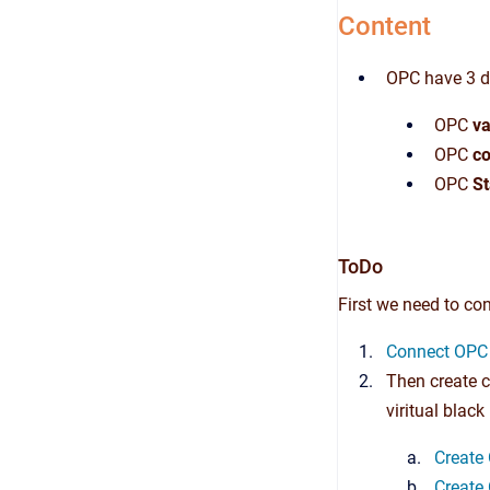
Content
OPC have 3 di
OPC
va
OPC
co
OPC
St
ToDo
First we need to con
Connect OPC 
Then create c
viritual black
Create 
Create 