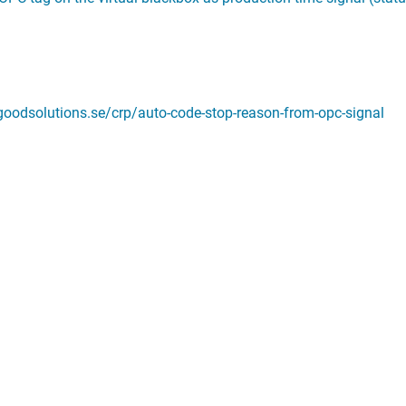
.goodsolutions.se/crp/auto-code-stop-reason-from-opc-signal