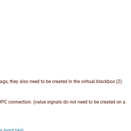
gs, they also need to be created in the viritual blackbox (2).
OPC connection. (value signals do not need to be created on a
s input tag)