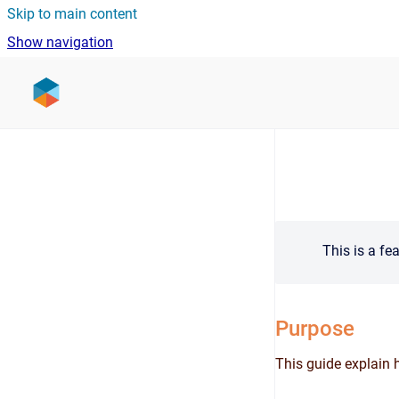
Skip to main content
Show navigation
Go to homepage
This is a fe
Purpose
This guide explain 