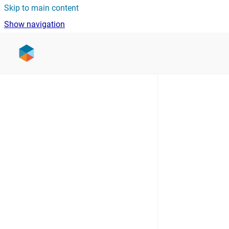
Skip to main content
Show navigation
Go to homepage