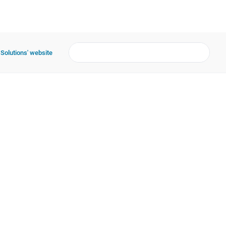
 Solutions' website