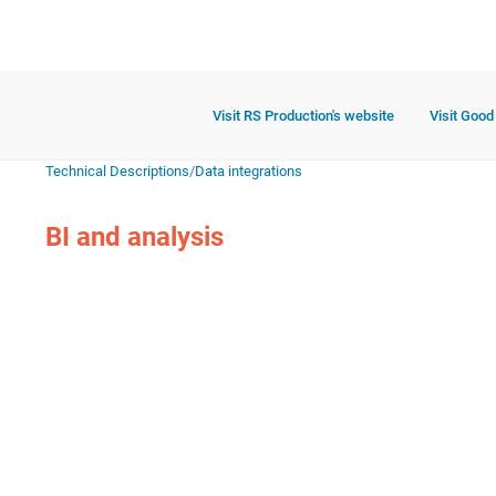
Visit RS Production's website
Visit Good
Technical Descriptions
/
Data integrations
BI and analysis