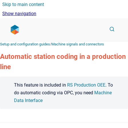
Skip to main content
Show navigation
Go to homepage
Setup and configuration guides
/
Machine signals and connectors
Automatic station coding in a production
line
This feature is included in
RS Production OEE
. To
do automatic coding via OPC, you need
Machine
Data Interface