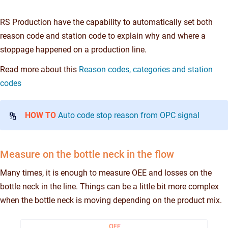
RS Production have the capability to automatically set both
reason code and station code to explain why and where a
stoppage happened on a production line.
Read more about this
Reason codes, categories and station
codes
HOW TO
Auto code stop reason from OPC signal
🔢
Measure on the bottle neck in the flow
Many times, it is enough to measure OEE and losses on the
bottle neck in the line. Things can be a little bit more complex
when the bottle neck is moving depending on the product mix.