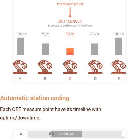
Automatic station coding
Each OEE measure point have its timeline with
uptime/downtime.