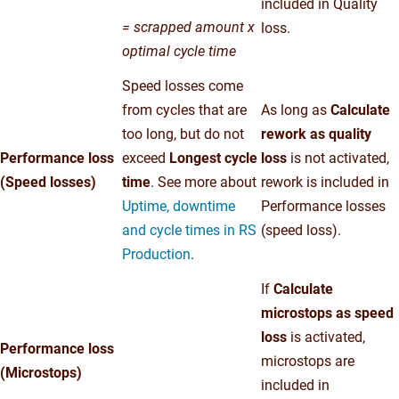
included in Quality
= scrapped amount x
loss.
optimal cycle time
Speed losses come
from cycles that are
As long as
Calculate
too long, but do not
rework as quality
Performance loss
exceed
Longest cycle
loss
is not activated,
(Speed losses)
time
. See more about
rework is included in
Uptime, downtime
Performance losses
and cycle times in RS
(speed loss).
Production
.
If
Calculate
microstops as speed
loss
is activated,
Performance loss
microstops are
(Microstops)
included in