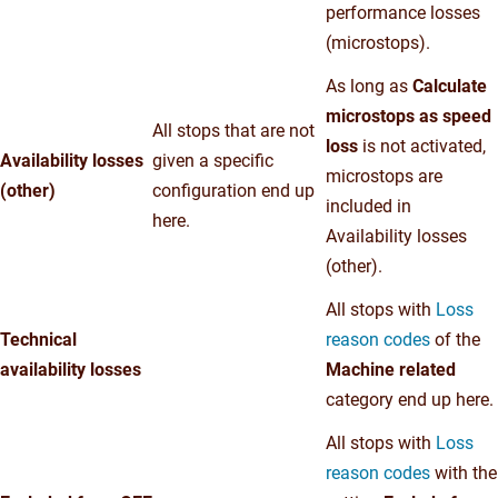
performance losses
(microstops).
As long as
Calculate
microstops as speed
All stops that are not
loss
is not activated,
Availability losses
given a specific
microstops are
(other)
configuration end up
included in
here.
Availability losses
(other).
All stops with
Loss
Technical
reason codes
of the
availability losses
Machine related
category end up here.
All stops with
Loss
reason codes
with the