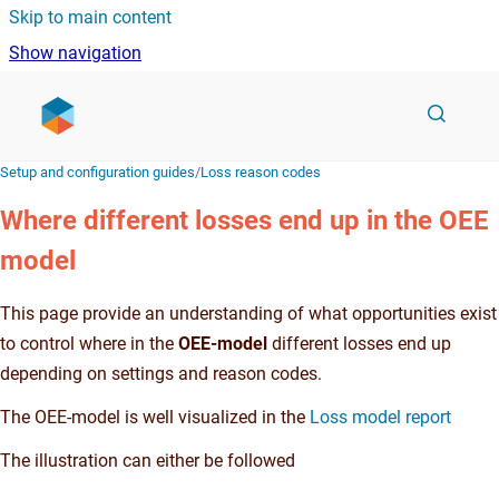
Skip to main content
Show navigation
Go to homepage
Setup and configuration guides
/
Loss reason codes
Where different losses end up in the OEE
model
This page provide an understanding of what opportunities exist
to control where in the
OEE-model
different losses end up
depending on settings and reason codes.
The OEE-model is well visualized in the
Loss model report
The illustration can either be followed