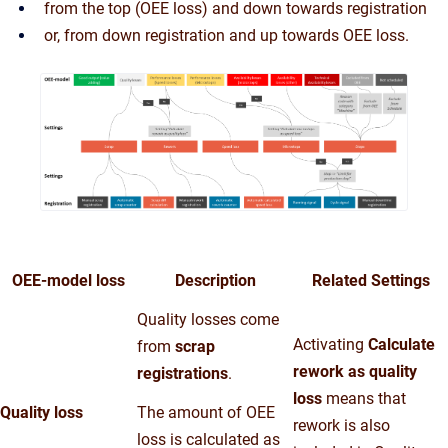
from the top (OEE loss) and down towards registration
or, from down registration and up towards OEE loss.
OEE-model loss
Description
Related Settings
Quality losses come
Activating
Calculate
from
scrap
rework as quality
registrations
.
loss
means that
Quality loss
The amount of OEE
rework is also
loss is calculated as