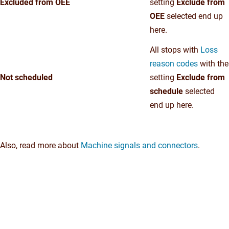
Excluded from OEE
setting
Exclude from
OEE
selected end up
here.
All stops with
Loss
reason codes
with the
Not scheduled
setting
Exclude from
schedule
selected
end up here.
Also, read more about
Machine signals and connectors
.