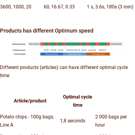
3600, 1000, 20
60, 16.67, 0.33
1 s, 3.6s, 180s (3 min)
Products has different Optimum speed
Different products (articles) can have different optimal cycle
time
Optimal cycle
Article/product
time
Potato chips - 100g bags,
2 000 bags per
1,8 seconds
Line A
hour