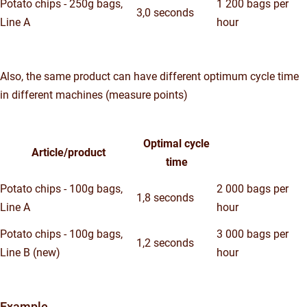
Potato chips - 250g bags,
1 200 bags per
3,0 seconds
Line A
hour
Also, the same product can have different optimum cycle time
in different machines (measure points)
Optimal cycle
Article/product
time
Potato chips - 100g bags,
2 000 bags per
1,8 seconds
Line A
hour
Potato chips - 100g bags,
3 000 bags per
1,2 seconds
Line B (new)
hour
Example