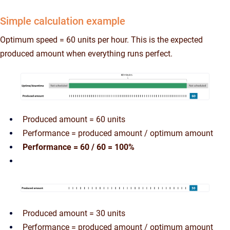
Simple calculation example
Optimum speed = 60 units per hour. This is the expected
produced amount when everything runs perfect.
Produced amount = 60 units
Performance = produced amount / optimum amount
Performance = 60 / 60 = 100%
Produced amount = 30 units
Performance = produced amount / optimum amount