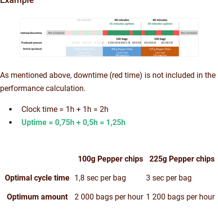
As mentioned above, downtime (red time) is not included in the
performance calculation.
Clock time = 1h + 1h = 2h
Uptime = 0,75h + 0,5h = 1,25h
100g Pepper chips
225g Pepper chips
Optimal cycle time
1,8 sec per bag
3 sec per bag
Optimum amount
2 000 bags per hour
1 200 bags per hour