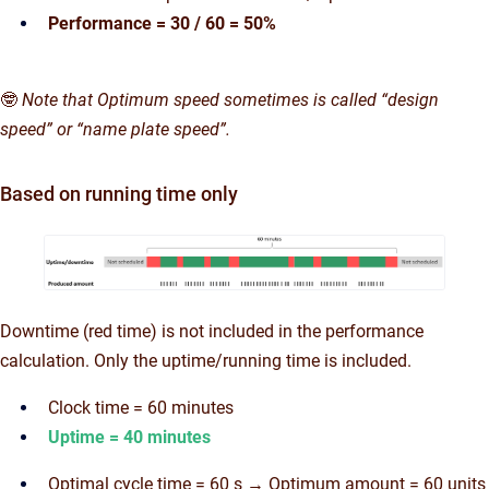
Performance = 30 / 60 = 50%
🤓
Note that Optimum speed sometimes is called “design
speed” or “name plate speed”.
Based on running time only
Downtime (red time) is not included in the performance
calculation. Only the uptime/running time is included.
Clock time = 60 minutes
Uptime = 40 minutes
Optimal cycle time = 60 s → Optimum amount = 60 units