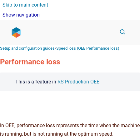
Skip to main content
Show navigation
Go to homepage
Setup and configuration guides
/
Speed loss (OEE Performance loss)
Performance loss
This is a feature in
RS Production OEE
In OEE, performance loss represents the time when the machine
is running, but is not running at the optimum speed.