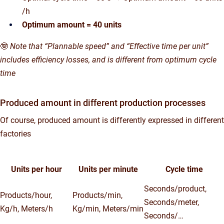
/h
Optimum amount = 40 units
🤓
Note that “Plannable speed” and “Effective time per unit”
includes efficiency losses, and is different from optimum cycle
time
Produced amount in different production processes
Of course, produced amount is differently expressed in different
factories
Units per hour
Units per minute
Cycle time
Seconds/product,
Products/hour,
Products/min,
Seconds/meter,
Kg/h, Meters/h
Kg/min, Meters/min
Seconds/…