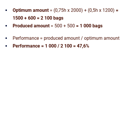
Optimum amount
= (0,75h x 2000) + (0,5h x 1200)
=
1500 + 600 = 2 100 bags
Produced amount
= 500 + 500
= 1 000 bags
Performance = produced amount / optimum amount
Performance = 1 000 / 2 100 = 47,6%