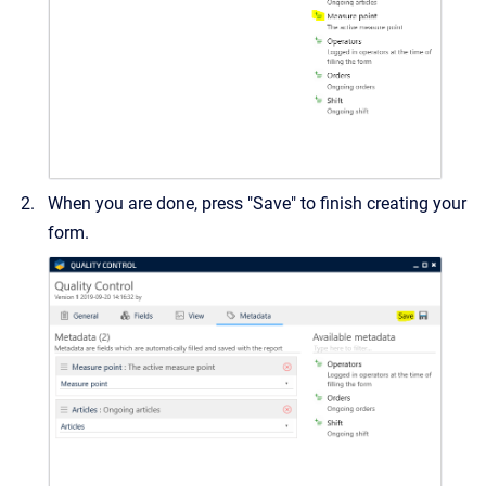
When you are done, press "Save" to finish creating your
form.