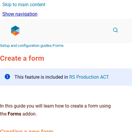
Skip to main content
Show navigation
Go to homepage
Setup and configuration guides
/
Forms
Create a form
This feature is included in
RS Production ACT
In this guide you will learn how to create a form using
the
Forms
addon.
Creating a new form