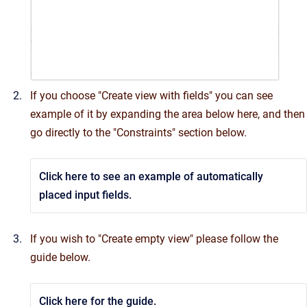
If you choose "Create view with fields" you can see
example of it by expanding the area below here, and then
go directly to the "Constraints" section below.
Click here to see an example of automatically
placed input fields.
If you wish to "Create empty view" please follow the
guide below.
Click here for the guide.