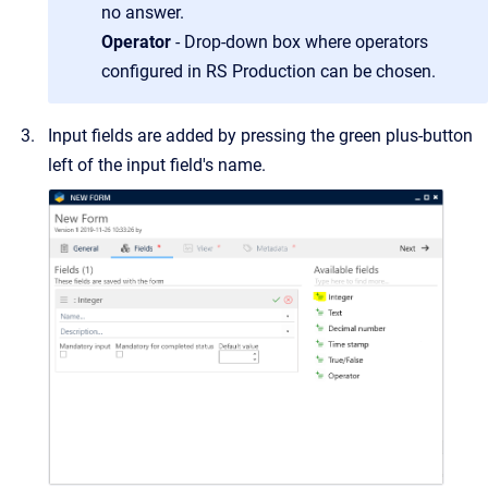
no answer.
Operator
- Drop-down box where operators
configured in RS Production can be chosen.
Input fields are added by pressing the green plus-button
left of the input field's name.