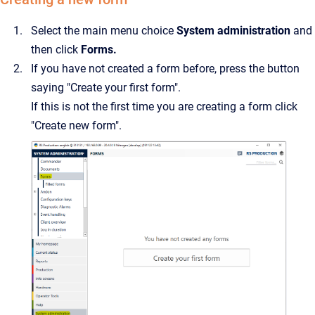
Select the main menu choice
System administration
and
then click
Forms.
If you have not created a form before, press the button
saying "Create your first form".
If this is not the first time you are creating a form click
"Create new form".