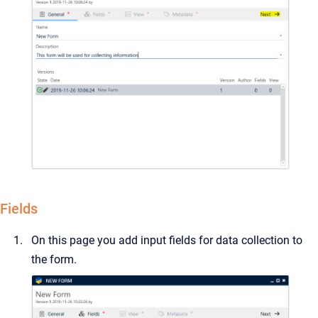
Fields
On this page you add input fields for data collection to
the form.