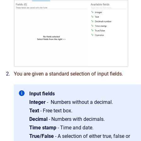
You are given a standard selection of
input fields
.
Input fields
Integer
- Numbers without a decimal.
Text
- Free text box.
Decimal
- Numbers with decimals.
Time stamp
- Time and date.
True/False
- A selection of either true, false or