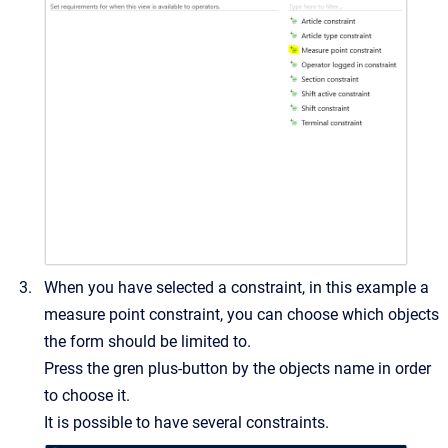
When you have selected a constraint, in this example a
measure point constraint, you can choose which objects
the form should be limited to.
Press the gren plus-button by the objects name in order
to choose it.
It is possible to have several constraints.