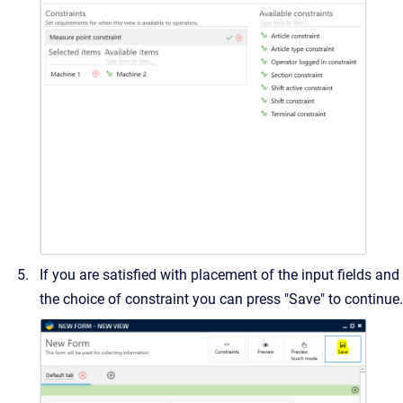
If you are satisfied with placement of the input fields and
the choice of constraint you can press "Save" to continue.