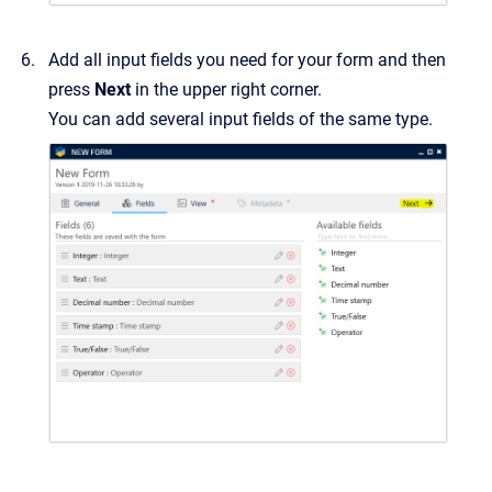
Add all input fields you need for your form and then
press
Next
in the upper right corner.
You can add several input fields of the same type.