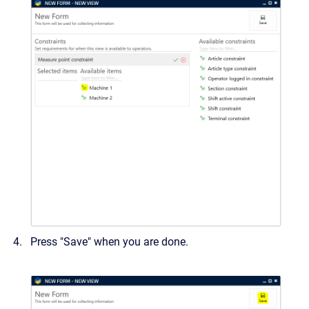
Press "Save" when you are done.