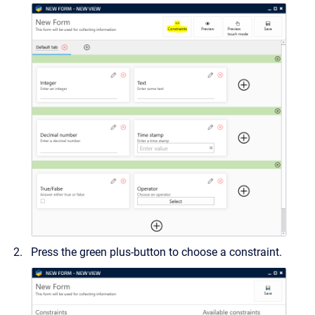
Press the green plus-button to choose a constraint.