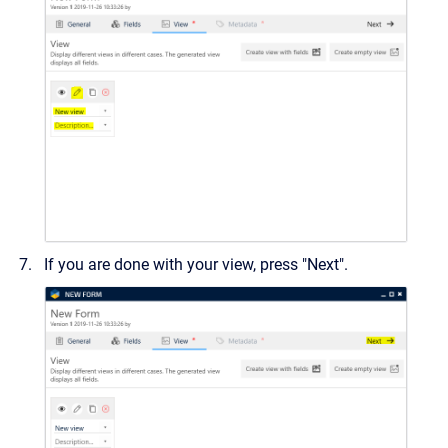
If you are done with your view, press "Next".