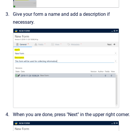
Give your form a name and add a description if
necessary.
When you are done, press "Next" in the upper right corner.