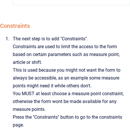
Constraints
The next step is to add "Constraints".
Constraints are used to limit the access to the form
based on certain parameters such as measure point,
article or shift.
This is used because you might not want the form to
always be accessible, as an example some measure
points might need it while others don't.
You MUST at least choose a measure point constraint,
otherwise the form wont be made available for any
measure points.
Press the "Constraints" button to go to the constraints
page.