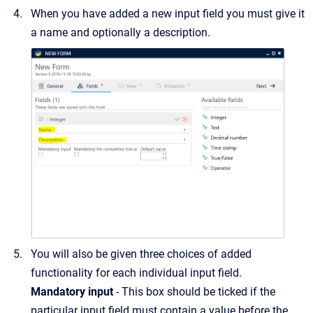
When you have added a new input field you must give it
a name and optionally a description.
You will also be given three choices of added
functionality for each individual input field.
Mandatory input
- This box should be ticked if the
particular input field must contain a value before the