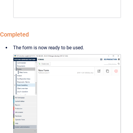
Completed
The form is now ready to be used.