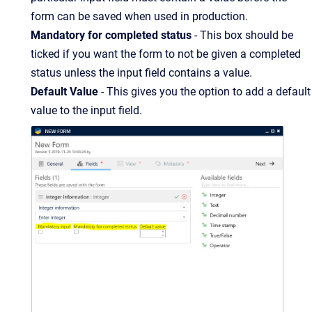
form can be saved when used in production.
Mandatory for completed status
- This box should be
ticked if you want the form to not be given a completed
status unless the input field contains a value.
Default Value
- This gives you the option to add a default
value to the input field.