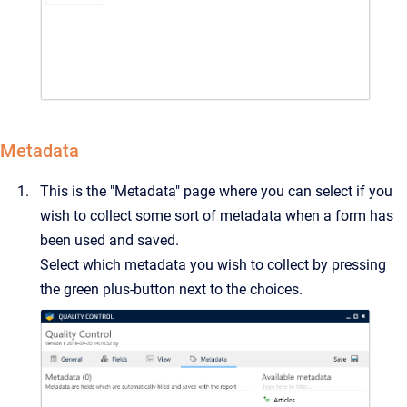
Metadata
This is the "Metadata" page where you can select if you
wish to collect some sort of metadata when a form has
been used and saved.
Select which metadata you wish to collect by pressing
the green plus-button next to the choices.