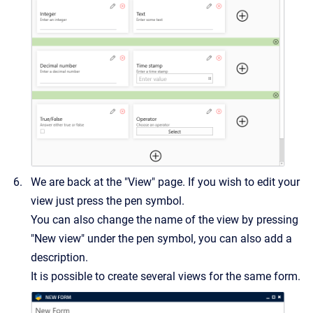
We are back at the "View" page. If you wish to edit your
view just press the pen symbol.
You can also change the name of the view by pressing
"New view" under the pen symbol, you can also add a
description.
It is possible to create several views for the same form.