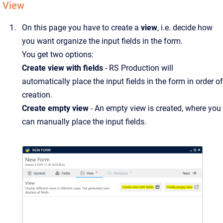
View
On this page you have to create a
view
, i.e. decide how
you want organize the input fields in the form.
You get two options:
Create view with fields
- RS Production will
automatically place the input fields in the form in order of
creation.
Create empty view
- An empty view is created, where you
can manually place the input fields.