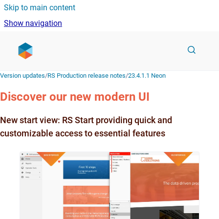
Skip to main content
Show navigation
Go to homepage
Version updates
/
RS Production release notes
/
23.4.1.1 Neon
Discover our new modern UI
New start view: RS Start providing quick and
customizable access to essential features