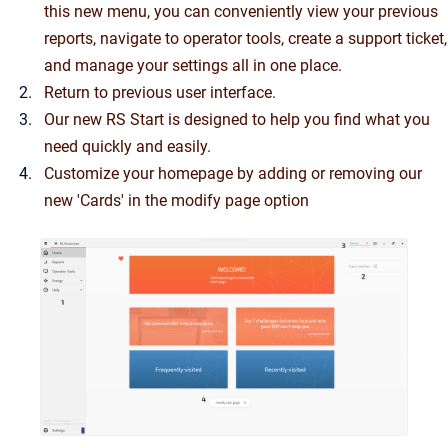
this new menu, you can conveniently view your previous
reports, navigate to operator tools, create a support ticket,
and manage your settings all in one place.
Return to previous user interface.
Our new RS Start is designed to help you find what you
need quickly and easily.
Customize your homepage by adding or removing our
new 'Cards' in the modify page option