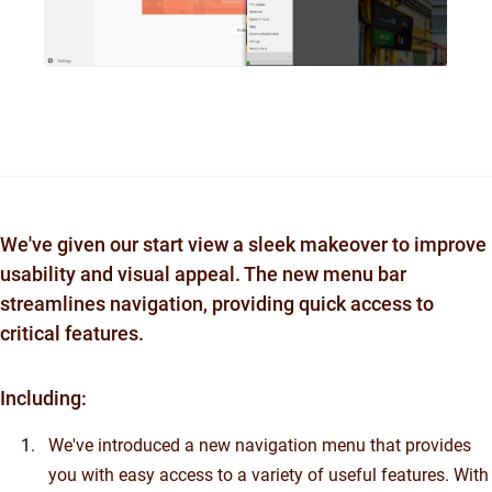
We've given our start view a sleek makeover to improve
usability and visual appeal. The new menu bar
streamlines navigation, providing quick access to
critical features.
Including:
We've introduced a new navigation menu that provides
you with easy access to a variety of useful features. With