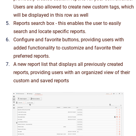
Users are also allowed to create new custom tags, which
will be displayed in this row as well
Reports search box - this enables the user to easily
search and locate specific reports.
Configure and favorite buttons, providing users with
added functionality to customize and favorite their
preferred reports.
A new report list that displays all previously created
reports, providing users with an organized view of their
custom and saved reports