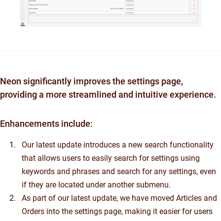
Neon significantly improves the settings page,
providing a more streamlined and intuitive experience.
Enhancements include:
Our latest update introduces a new search functionality
that allows users to easily search for settings using
keywords and phrases and search for any settings, even
if they are located under another submenu.
As part of our latest update, we have moved Articles and
Orders into the settings page, making it easier for users