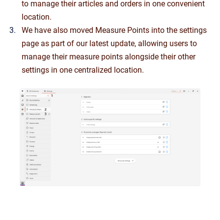
to manage their articles and orders in one convenient
location.
We have also moved Measure Points into the settings
page as part of our latest update, allowing users to
manage their measure points alongside their other
settings in one centralized location.