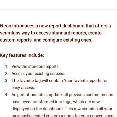
Neon introduces a new report dashboard that offers a
seamless way to access standard reports, create
custom reports, and configure existing ones.
Key features include:
View the standard reports.
Access your existing screens.
The favorite tag will contain Your favorite reports for
easy access.
As part of our latest update, all previous custom menus
have been transformed into tags, which are now
displayed on the dashboard. This row contains all your
previously created custom reports for your convenience.