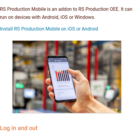
RS Production Mobile is an addon to RS Production OEE. It can
run on devices with Android, iOS or Windows.
Install RS Production Mobile on iOS or Android
Log in and out