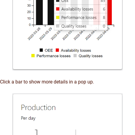
Click a bar to show more details in a pop up.