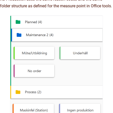
folder structure as defined for the measure point in Office tools.