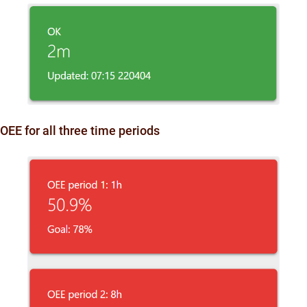
OEE for all three time periods