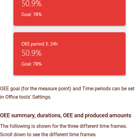
OEE goal (for the measure point) and Time periods can be set
in Office tools’ Settings.
OEE summary, durations, OEE and produced amounts
The following is shown for the three different time frames.
Scroll down to see the different time frames.