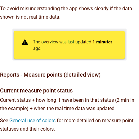
To avoid misunderstanding the app shows clearly if the data
shown is not real time data.
Reports - Measure points (detailed view)
Current measure point status
Current status + how long it have been in that status (2 min in
the example) + when the real time data was updated
See
General use of colors
for more detailed on measure point
statuses and their colors.