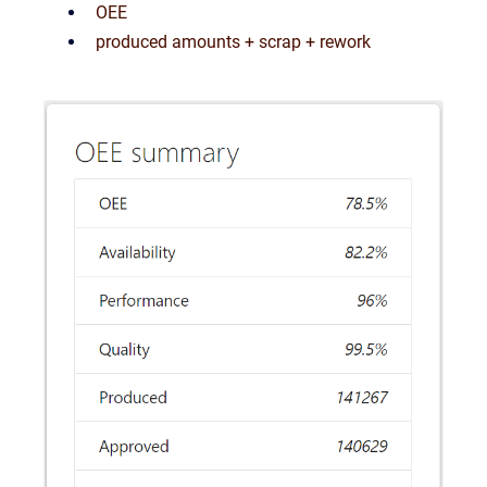
OEE
produced amounts + scrap + rework