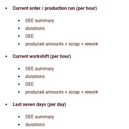
Current order / production run (per hour)
OEE summary
durations
OEE
produced amounts + scrap + rework
Current workshift (per hour)
OEE summary
durations
OEE
produced amounts + scrap + rework
Last seven days (per day)
OEE summary
durations