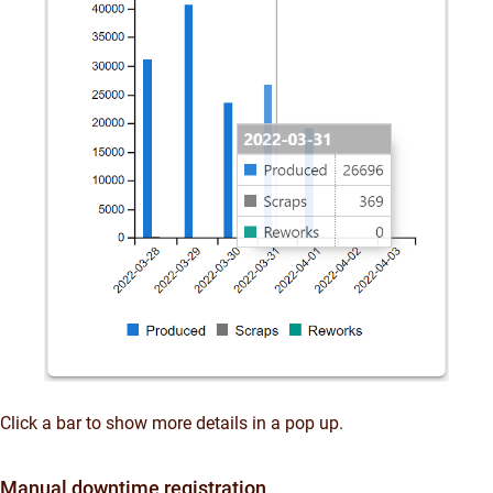
Click a bar to show more details in a pop up.
Manual downtime registration