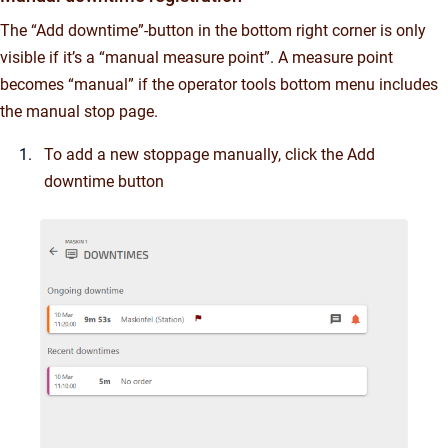
The “Add downtime”-button in the bottom right corner is only
visible if it’s a “manual measure point”. A measure point
becomes “manual” if the operator tools bottom menu includes
the manual stop page.
To add a new stoppage manually, click the Add
downtime button