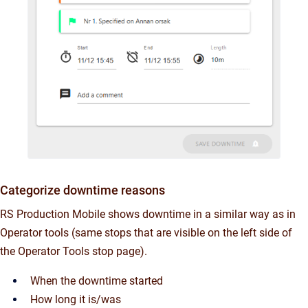
Categorize downtime reasons
RS Production Mobile shows downtime in a similar way as in
Operator tools (same stops that are visible on the left side of
the Operator Tools stop page).
When the downtime started
How long it is/was