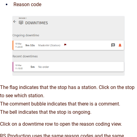
Reason code
The flag indicates that the stop has a station. Click on the stop
to see which station.
The comment bubble indicates that there is a comment.
The bell indicates that the stop is ongoing.
Click on a downtime row to open the reason coding view.
RS Production uses the same reason codes and the same