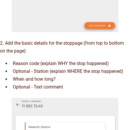
2. Add the basic details for the stoppage (from top to bottom
on the page)
Reason code (explain WHY the stop happened)
Optional - Station (explain WHERE the stop happened)
When and how long?
Optional - Text comment