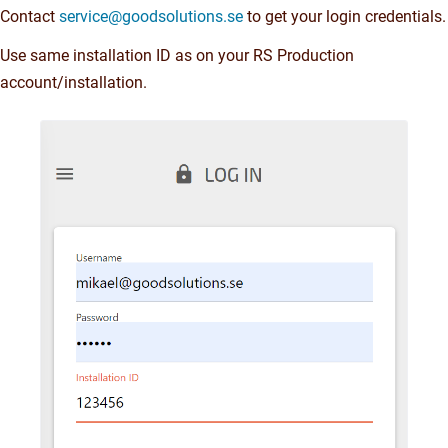
Contact
service@goodsolutions.se
to get your login credentials.
Use same installation ID as on your RS Production
account/installation.