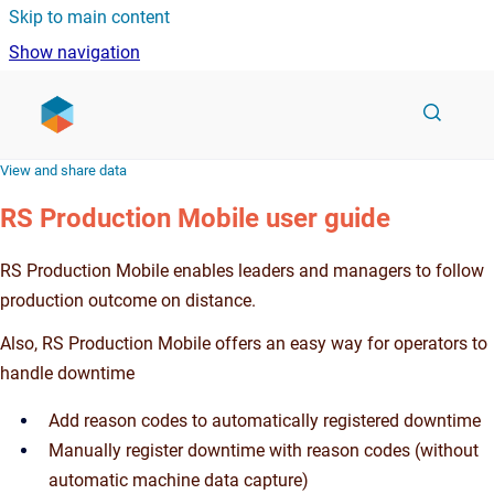
Skip to main content
Show navigation
Go to homepage
View and share data
RS Production Mobile user guide
RS Production Mobile enables leaders and managers to follow
production outcome on distance.
Also, RS Production Mobile offers an easy way for operators to
handle downtime
Add reason codes to automatically registered downtime
Manually register downtime with reason codes (without
automatic machine data capture)