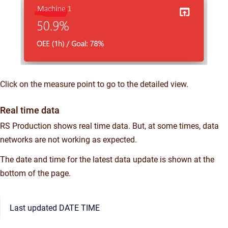
Click on the measure point to go to the detailed view.
Real time data
RS Production shows real time data. But, at some times, data
networks are not working as expected.
The date and time for the latest data update is shown at the
bottom of the page.
Last updated DATE TIME