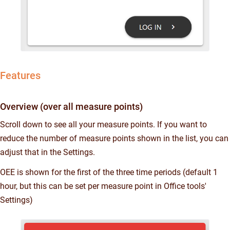
Features
Overview (over all measure points)
Scroll down to see all your measure points. If you want to
reduce the number of measure points shown in the list, you can
adjust that in the Settings.
OEE is shown for the first of the three time periods (default 1
hour, but this can be set per measure point in Office tools'
Settings)