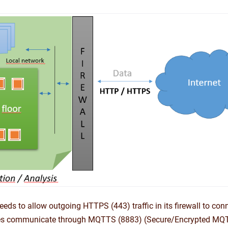
eeds to allow outgoing HTTPS (443) traffic in its firewall to conn
es communicate through MQTTS (8883) (Secure/Encrypted MQ