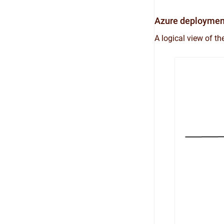
Azure deploymen
A logical view of t