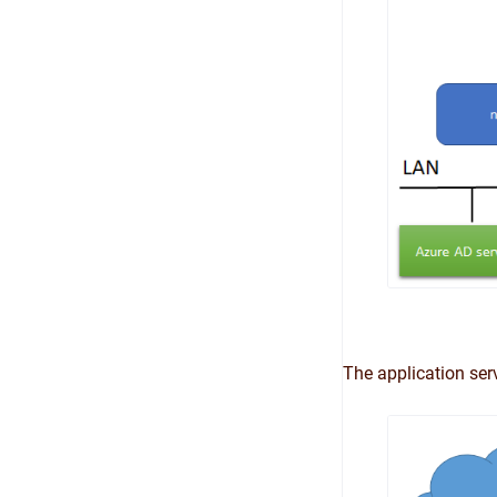
The application ser