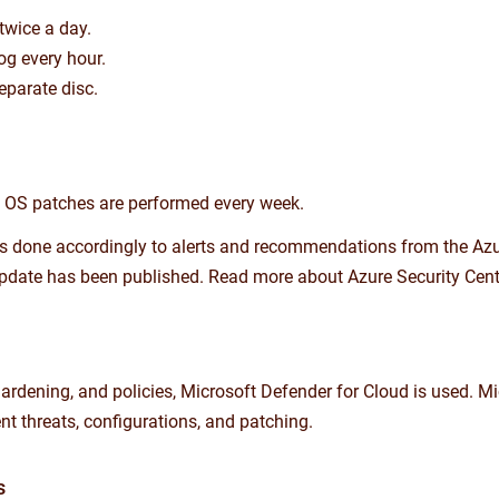
twice a day.
og every hour.
eparate disc.
ty OS patches are performed every week.
 is done accordingly to alerts and recommendations from the Azur
y update has been published. Read more about Azure Security Cente
 hardening, and policies, Microsoft Defender for Cloud is used.
nt threats, configurations, and patching.
s