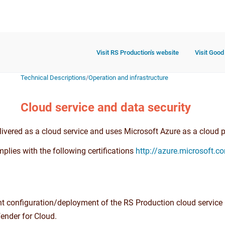
Visit RS Production's website
Visit Good
Technical Descriptions
/
Operation and infrastructure
Cloud service and data security
ivered as a cloud service and uses Microsoft Azure as a cloud pr
plies with the following certifications
http://azure.microsoft.c
nt configuration/deployment of the RS Production cloud service 
ender for Cloud.