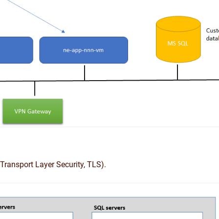
Transport Layer Security, TLS).