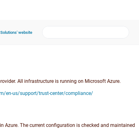
 Solutions' website
ovider. All infrastructure is running on Microsoft Azure.
om/en-us/support/trust-center/compliance/
in Azure. The current configuration is checked and maintained