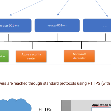
vers are reached through standard protocols using HTTPS (with 