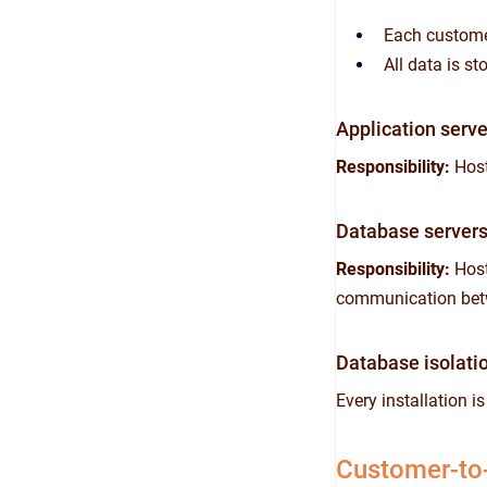
Each customer
All data is s
Application serve
Responsibility:
Host
Database server
Responsibility:
Host
communication betw
Database isolati
Every installation i
Customer-to