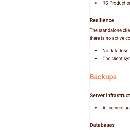
RS Productio
Resilience
The standalone clien
there is no active co
No data loss i
The client sy
Backups
Server infrastruc
All servers a
Databases