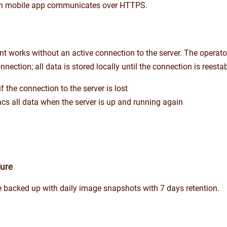
n mobile app communicates over HTTPS.
t works without an active connection to the server. The operator
nnection; all data is stored locally until the connection is reesta
f the connection to the server is lost
ncs all data when the server is up and running again
ture
re backed up with daily image snapshots with 7 days retention.