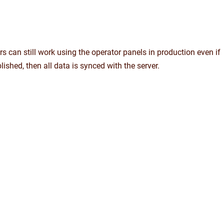
s can still work using the operator panels in production even if
blished, then all data is synced with the server.