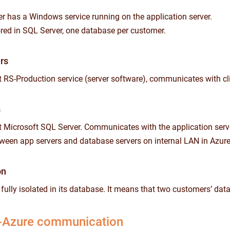
 has a Windows service running on the application server.
tored in SQL Server, one database per customer.
rs
 RS-Production service (server software), communicates with c
s
 Microsoft SQL Server. Communicates with the application server 
een app servers and database servers on internal LAN in Azure
on
s fully isolated in its database. It means that two customers’ da
-Azure communication