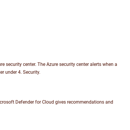
e security center. The Azure security center alerts when a
r under 4. Security.
 Microsoft Defender for Cloud gives recommendations and