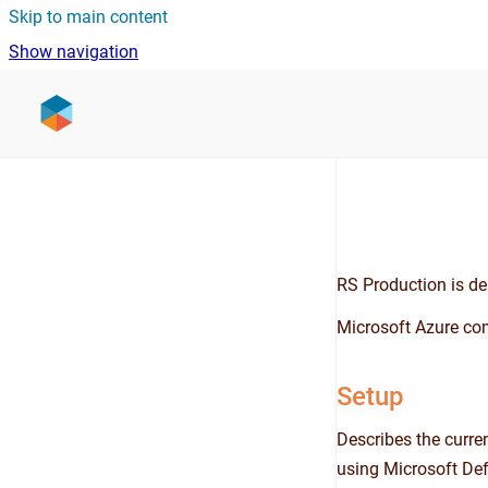
Skip to main content
Show navigation
Go to homepage
RS Production is del
Microsoft Azure com
Setup
Describes the curre
using Microsoft Def