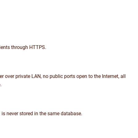
lients through HTTPS.
over private LAN, no public ports open to the Internet, all
.
ta is never stored in the same database.