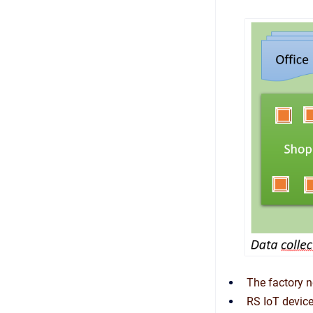
The factory n
RS IoT devic