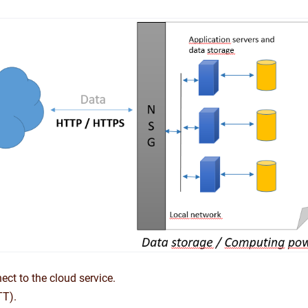
ect to the cloud service.
TT).