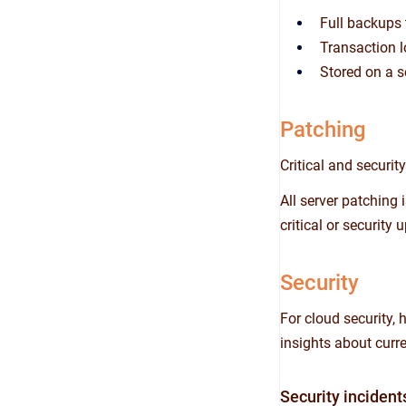
Full backups 
Transaction l
Stored on a s
Patching
Critical and securi
All server patching
critical or securit
Security
For cloud security,
insights about curre
Security incident