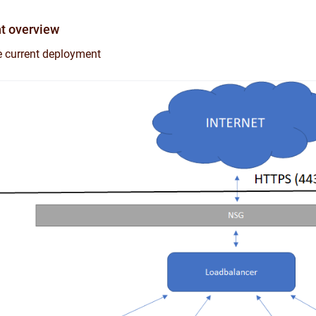
t overview
he current deployment