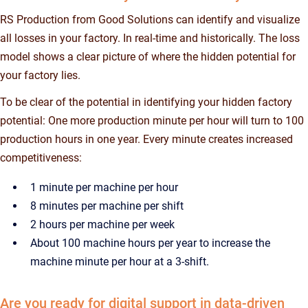
RS Production from Good Solutions can identify and visualize
all losses in your factory. In real-time and historically. The loss
model shows a clear picture of where the hidden potential for
your factory lies.
To be clear of the potential in identifying your hidden factory
potential: One more production minute per hour will turn to 100
production hours in one year. Every minute creates increased
competitiveness:
1 minute per machine per hour
8 minutes per machine per shift
2 hours per machine per week
About 100 machine hours per year to increase the
machine minute per hour at a 3-shift.
Are you ready for digital support in data-driven