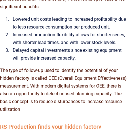
significant benefits:
Lowered unit costs leading to increased profitability due
to less resource consumption per produced unit.
Increased production flexibility allows for shorter series,
with shorter lead times, and with lower stock levels.
Delayed capital investments since existing equipment
will provide increased capacity.
The type of follow-up used to identify the potential of your
hidden factory is called OEE (Overall Equipment Effectiveness)
measurement. With modern digital systems for OEE, there is
also an opportunity to detect unused planning capacity. The
basic concept is to reduce disturbances to increase resource
utilization
RS Production finds your hidden factory