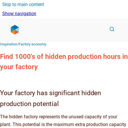
Skip to main content
Show navigation
Go to homepage
Inspiration
/
Factory economy
Find 1000's of hidden production hours in
your factory
Your factory has
significant hidden
production potential
The hidden factory represents the unused capacity of your
plant. This potential is the maximum extra production capacity