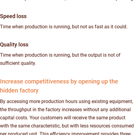
Speed loss
Time when production is running, but not as fast as it could.
Quality loss
Time when production is running, but the output is not of
sufficient quality.
Increase competitiveness by opening up the
hidden factory
By accessing more production hours using existing equipment,
the throughput in the factory increases without any additional
capital costs. Your customers will receive the same product
with the same characteristic, but with less resources consumed
per produced unit. This efficiency improvement provides three