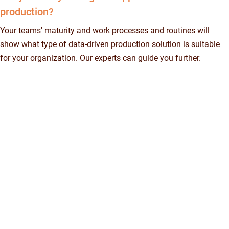
production?
Your teams' maturity and work processes and routines will
show what type of data-driven production solution is suitable
for your organization. Our experts can guide you further.