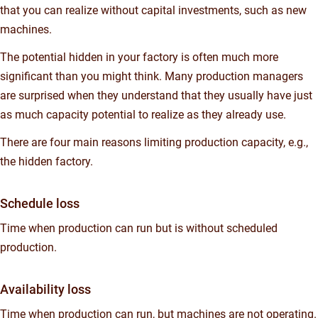
that you can realize without capital investments, such as new
machines.
The potential hidden in your factory is often much more
significant than you might think. Many production managers
are surprised when they understand that they usually have just
as much capacity potential to realize as they already use.
There are four main reasons limiting production capacity, e.g.,
the hidden factory.
Schedule loss
Time when production can run but is without scheduled
production.
Availability loss
Time when production can run, but machines are not operating.